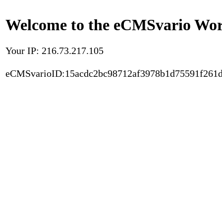
Welcome to the eCMSvario Worl
Your IP: 216.73.217.105
eCMSvarioID:15acdc2bc98712af3978b1d75591f261d