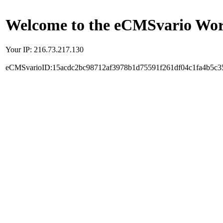
Welcome to the eCMSvario Worl
Your IP: 216.73.217.130
eCMSvarioID:15acdc2bc98712af3978b1d75591f261df04c1fa4b5c3