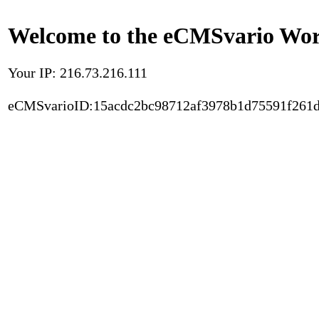
Welcome to the eCMSvario Worl
Your IP: 216.73.216.111
eCMSvarioID:15acdc2bc98712af3978b1d75591f261d