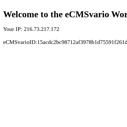
Welcome to the eCMSvario Worl
Your IP: 216.73.217.172
eCMSvarioID:15acdc2bc98712af3978b1d75591f261d