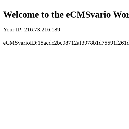
Welcome to the eCMSvario Worl
Your IP: 216.73.216.189
eCMSvarioID:15acdc2bc98712af3978b1d75591f261d