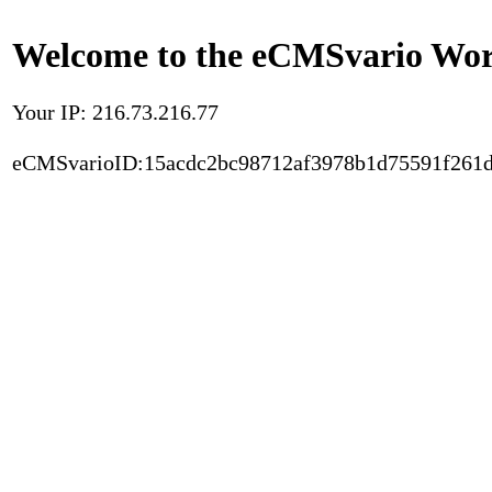
Welcome to the eCMSvario Worl
Your IP: 216.73.216.77
eCMSvarioID:15acdc2bc98712af3978b1d75591f261d