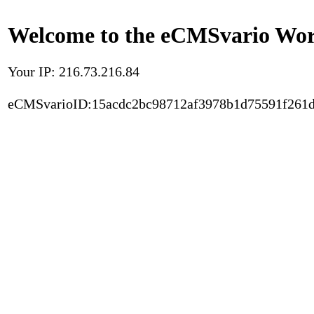
Welcome to the eCMSvario Worl
Your IP: 216.73.216.84
eCMSvarioID:15acdc2bc98712af3978b1d75591f261d