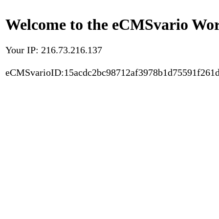
Welcome to the eCMSvario Worl
Your IP: 216.73.216.137
eCMSvarioID:15acdc2bc98712af3978b1d75591f261d