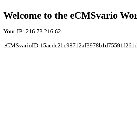
Welcome to the eCMSvario Worl
Your IP: 216.73.216.62
eCMSvarioID:15acdc2bc98712af3978b1d75591f261d